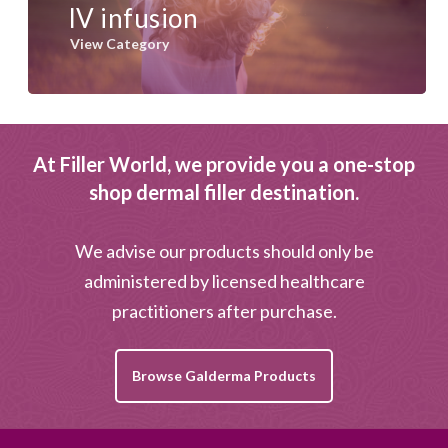
IV infusion
View Category
At Filler World, we provide you a one-stop
shop dermal filler destination.
We advise our products should only be
administered by licensed healthcare
practitioners after purchase.
Browse Galderma Products