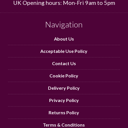
UK Opening hours: Mon-Fri 9am to 5pm
Navigation
About Us
Acceptable Use Policy
Contact Us
Cookie Policy
Delivery Policy
Privacy Policy
Returns Policy
Terms & Conditions