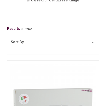
Results
(
1
) items
Sort By