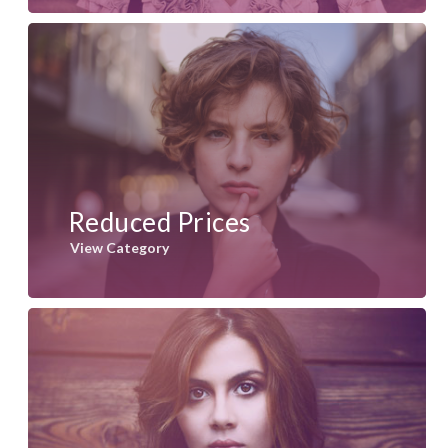
Reduced Prices
View Category