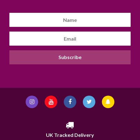
UK Tracked Delivery