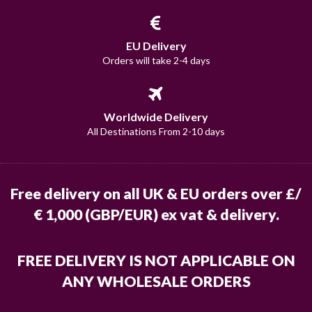
EU Delivery
Orders will take 2-4 days
Worldwide Delivery
All Destinations From 2-10 days
Free delivery on all UK & EU orders over £/
€ 1,000 (GBP/EUR) ex vat & delivery.
FREE DELIVERY IS NOT APPLICABLE ON
ANY WHOLESALE ORDERS