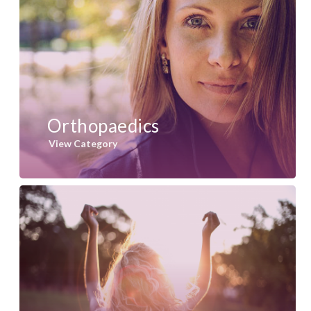
Orthopaedics
View Category