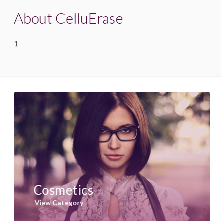
About CelluErase
1
Cosmetics
View Category