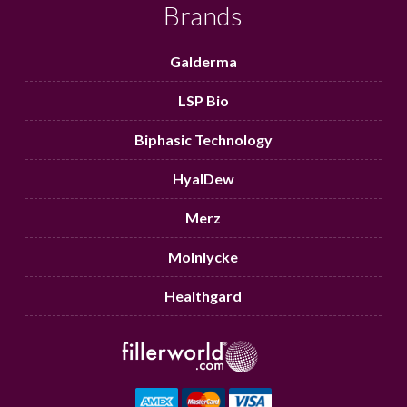
Brands
Galderma
LSP Bio
Biphasic Technology
HyalDew
Merz
Molnlycke
Healthgard