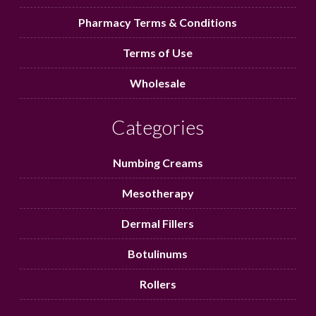
Pharmacy Terms & Conditions
Terms of Use
Wholesale
Categories
Numbing Creams
Mesotherapy
Dermal Fillers
Botulinums
Rollers