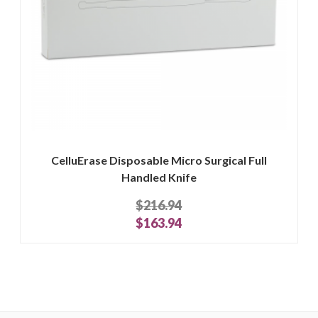
CelluErase Disposable Micro Surgical Full
Handled Knife
$216.94
$163.94