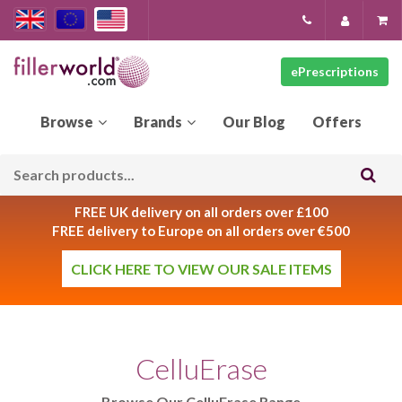
ePrescriptions
Our
Blog
FREE UK delivery on all orders over £100
FREE delivery to Europe on all orders over €500
CLICK HERE TO VIEW OUR SALE ITEMS
CelluErase
Browse Our CelluErase Range