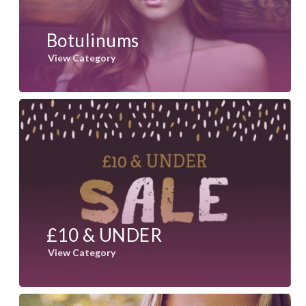
Botulinums
View Category
£10 & UNDER
View Category