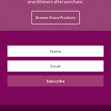
practitioners after purchase.
Browse Vivacy Products