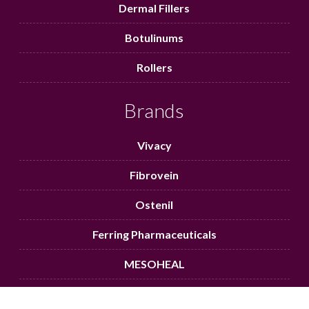
Dermal Fillers
Botulinums
Rollers
Brands
Vivacy
Fibrovein
Ostenil
Ferring Pharmaceuticals
MESOHEAL
Aqufill