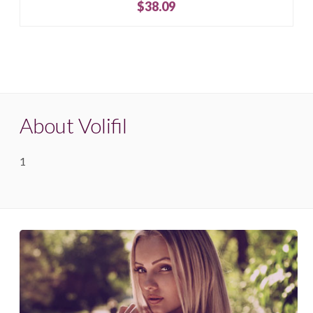
$38.09
About Volifil
1