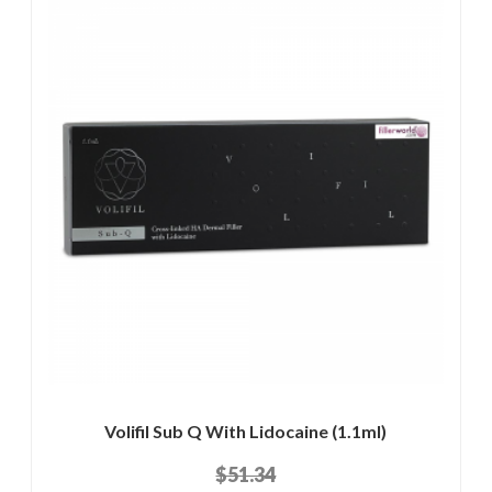
Volifil Sub Q With Lidocaine (1.1ml)
$51.34