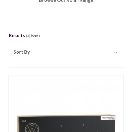
Results
(
3
) items
Sort By