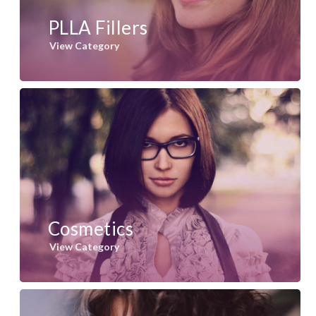
PLLA Fillers
View Category
Cosmetics
View Category