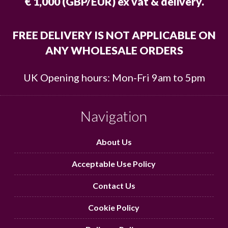
€ 1,000 (GBP/EUR) ex vat & delivery.
FREE DELIVERY IS NOT APPLICABLE ON
ANY WHOLESALE ORDERS
UK Opening hours: Mon-Fri 9am to 5pm
Navigation
About Us
Acceptable Use Policy
Contact Us
Cookie Policy