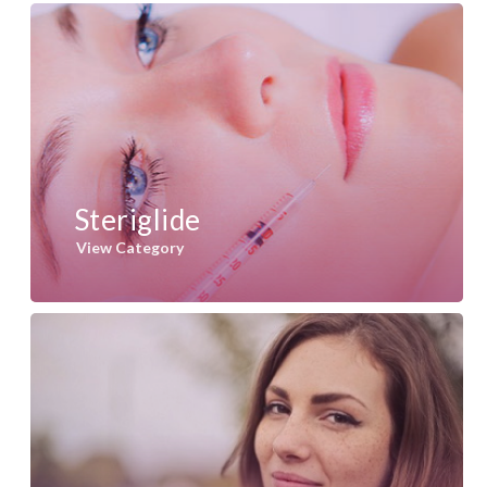
Steriglide
View Category