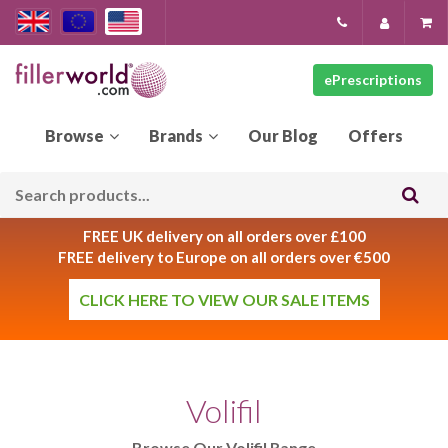
ePrescriptions
Our
Blog
FREE UK delivery on all orders over £100
FREE delivery to Europe on all orders over €500
CLICK HERE TO VIEW OUR SALE ITEMS
Volifil
Browse Our Volifil Range