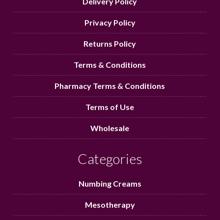
Delivery Policy
Privacy Policy
Returns Policy
Terms & Conditions
Pharmacy Terms & Conditions
Terms of Use
Wholesale
Categories
Numbing Creams
Mesotherapy