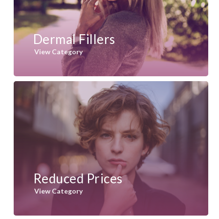
Dermal Fillers
View Category
Reduced Prices
View Category