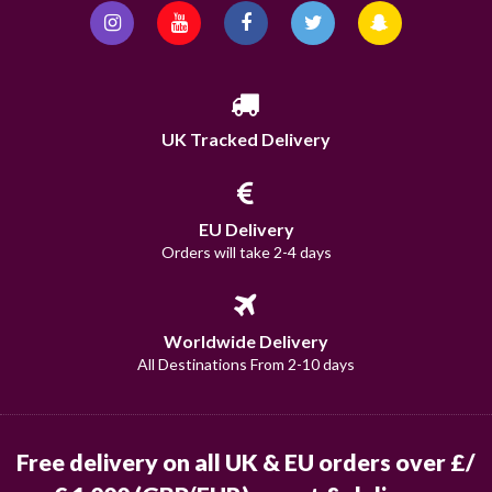
UK Tracked Delivery
EU Delivery
Orders will take 2-4 days
Worldwide Delivery
All Destinations From 2-10 days
Free delivery on all UK & EU orders over £/