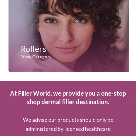
Rollers
View Category
At Filler World, we provide you a one-stop
shop dermal filler destination.
We advise our products should only be
administered by licensed healthcare