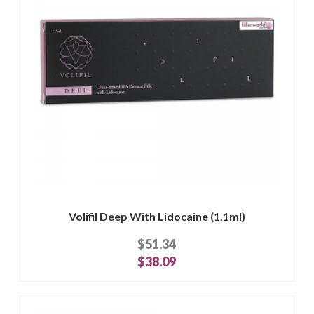
Volifil Deep With Lidocaine (1.1ml)
$51.34
$38.09