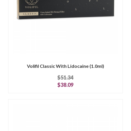
Volifil Classic With Lidocaine (1.0ml)
$51.34
$38.09