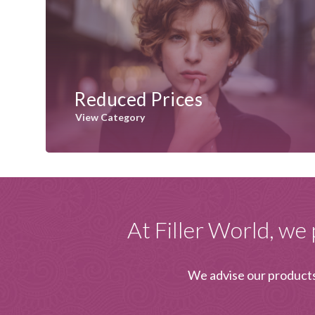
Reduced Prices
View Category
At Filler World, we 
We advise our products 