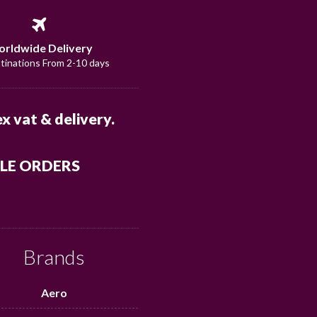
rldwide Delivery
stinations From 2-10 days
x vat & delivery.
ALE ORDERS
Brands
Aero