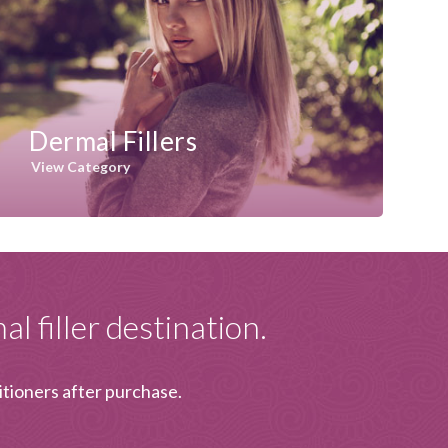
Dermal Fillers
View Category
l filler destination.
itioners after purchase.