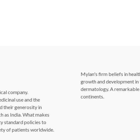
Mylan's firm beliefs in healt
growth and development in fu
dermatology. A remarkable i
ical company.
continents.
dicinal use and the
 their generosity in
uch as India. What makes
ty standard policies to
fety of patients worldwide.