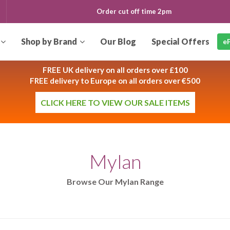
Order cut off time
2pm
Our
Blog
eP
FREE UK delivery on all orders over £100
FREE delivery to Europe on all orders over €500
CLICK HERE TO VIEW OUR SALE ITEMS
Mylan
Browse Our Mylan Range