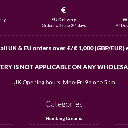
ery
EU Delivery
Wo
Orders will take 2-4 days
All De
 all UK & EU orders over £/€ 1,000 (GBP/EUR) e
VERY IS NOT APPLICABLE ON ANY WHOLES
UK Opening hours: Mon-Fri 9am to 5pm
Categories
Numbing Creams