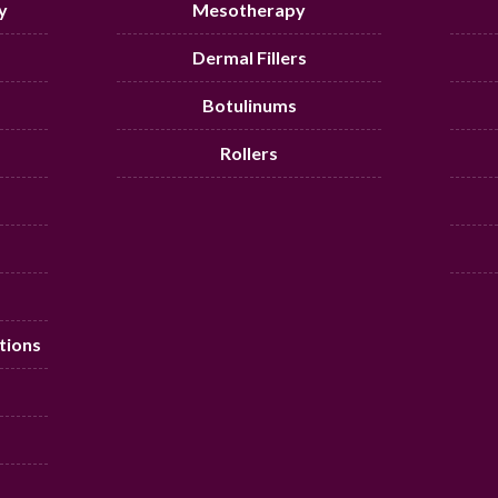
y
Mesotherapy
Dermal Fillers
Botulinums
Rollers
tions