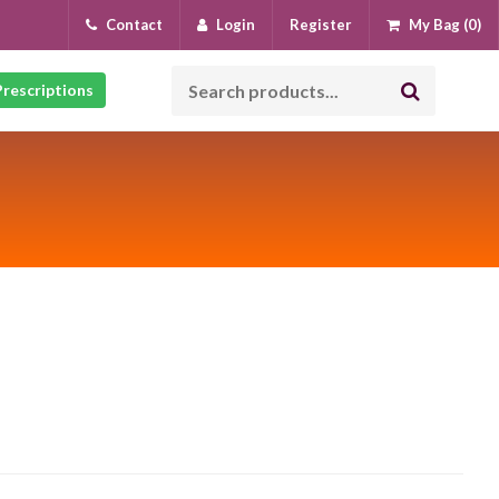
Contact
Login
Register
My Bag (0)
rescriptions