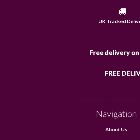
UK Tracked Deliv
Free delivery on
FREE DELI
Navigation
About Us