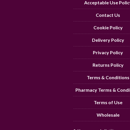
Acceptable Use Polic
Contact Us
Cookie Policy
Delivery Policy
Privacy Policy
Returns Policy
Terms & Conditions
Pharmacy Terms & Condi
Terms of Use
Wholesale