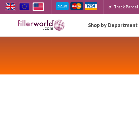
Track Parcel