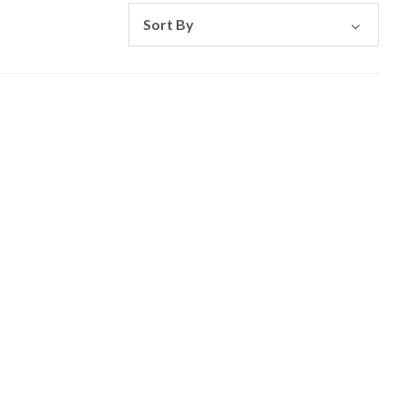
Sort By