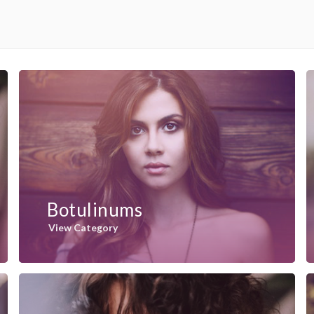
Botulinums
View Category