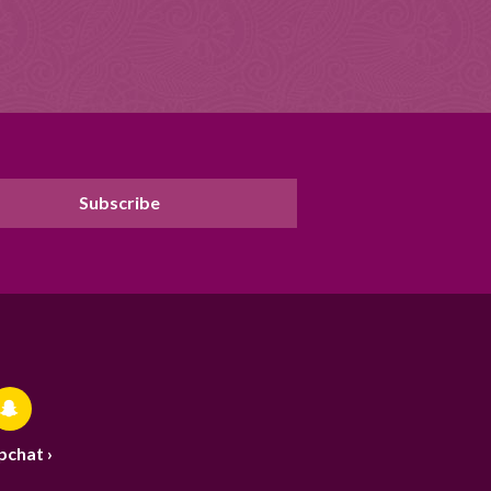
pchat ›