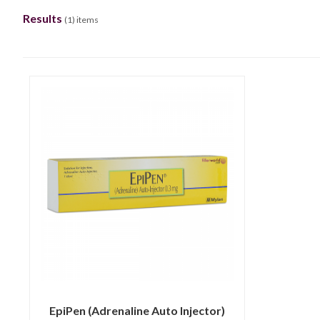
Results
(
1
) items
EpiPen (Adrenaline Auto Injector)