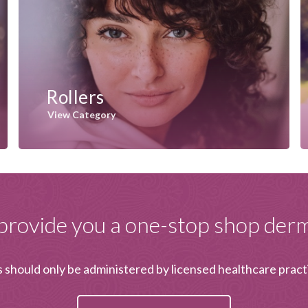
Rollers
View Category
provide you a one-stop shop derma
should only be administered by licensed healthcare pract