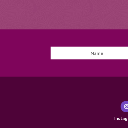
Instag