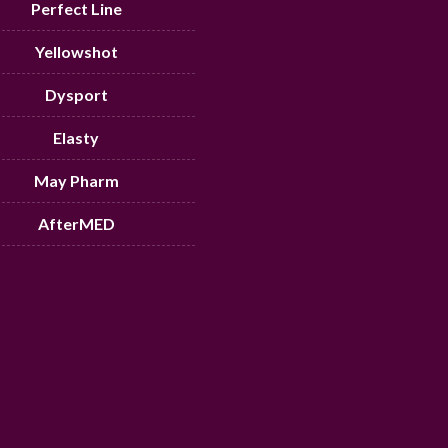
Perfect Line
Yellowshot
Dysport
Elasty
May Pharm
AfterMED