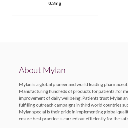
0.3mg
About Mylan
Mylan is a global pioneer and world leading pharmaceut
Manufacturing hundreds of products for patients, for me
improvement of daily wellbeing. Patients trust Mylan and
fulfilling outreach campaigns in third world countries s
Mylan special is their pride in implementing global quali
ensure best practice is carried out efficiently for the sa