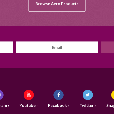
Browse Aero Products
ram ›
Youtube ›
Facebook ›
Twitter ›
Sna