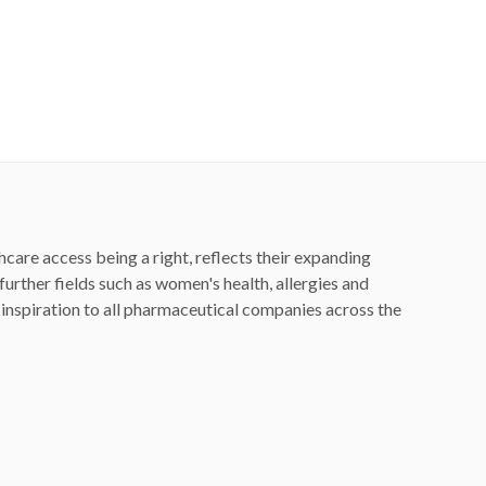
hcare access being a right, reflects their expanding
rther fields such as women's health, allergies and
nspiration to all pharmaceutical companies across the