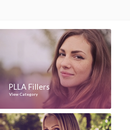
PLLA Fillers
View Category