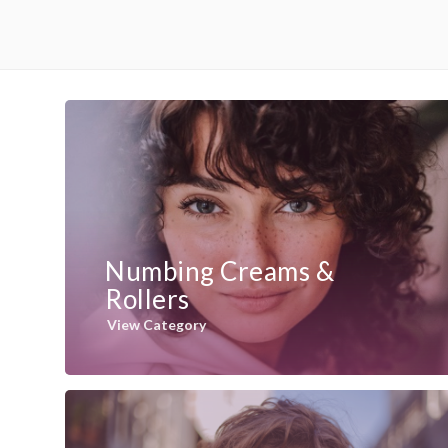
Numbing Creams &
Rollers
View Category