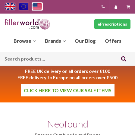
ePrescriptions
Our
Blog
FREE UK delivery on all orders over £100
FREE delivery to Europe on all orders over €500
CLICK HERE TO VIEW OUR SALE ITEMS
Neofound
Browse Our Neofound Range