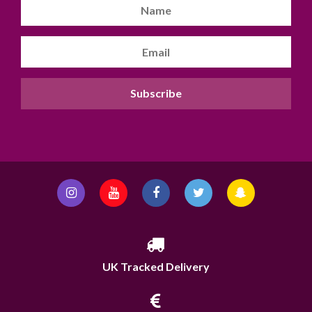
UK Tracked Delivery