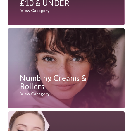
£10 & UNDER
View Category
Numbing Creams &
Rollers
View Category