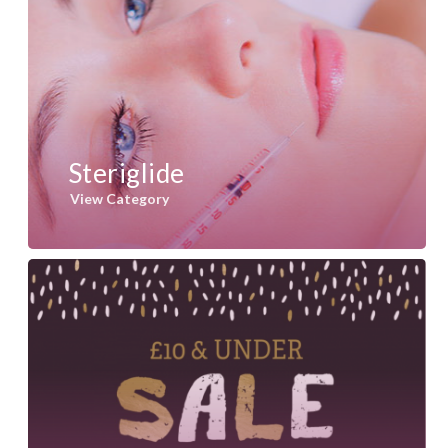
Steriglide
View Category