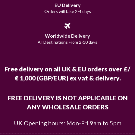
EU Delivery
Orders will take 2-4 days
Worldwide Delivery
All Destinations From 2-10 days
Free delivery on all UK & EU orders over £/
€ 1,000 (GBP/EUR) ex vat & delivery.
FREE DELIVERY IS NOT APPLICABLE ON
ANY WHOLESALE ORDERS
UK Opening hours: Mon-Fri 9am to 5pm