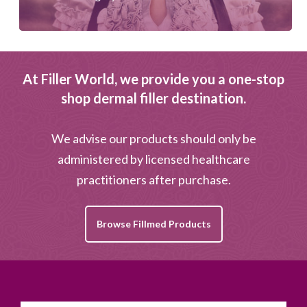
At Filler World, we provide you a one-stop
shop dermal filler destination.
We advise our products should only be
administered by licensed healthcare
practitioners after purchase.
Browse Fillmed Products