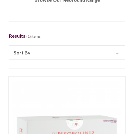
Results
(
1
) items
Sort By