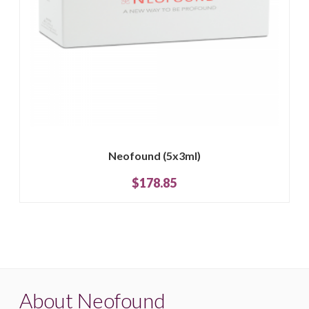
Neofound (5x3ml)
$178.85
About Neofound