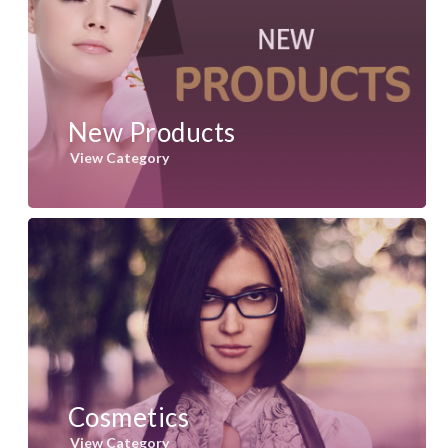
New Products
View Category
Cosmetics
View Category