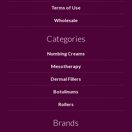
Terms of Use
Wholesale
Categories
Numbing Creams
Mesotherapy
Dermal Fillers
Botulinums
Rollers
Brands