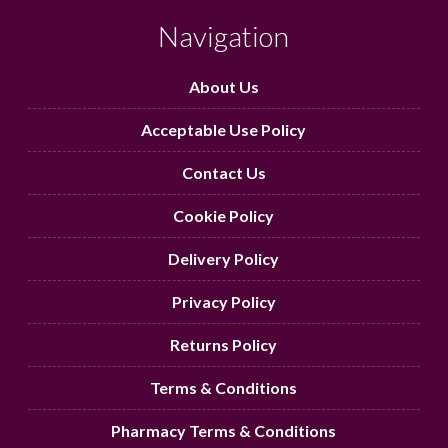
Navigation
About Us
Acceptable Use Policy
Contact Us
Cookie Policy
Delivery Policy
Privacy Policy
Returns Policy
Terms & Conditions
Pharmacy Terms & Conditions