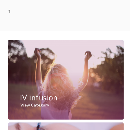
1
IV infusion
View Category