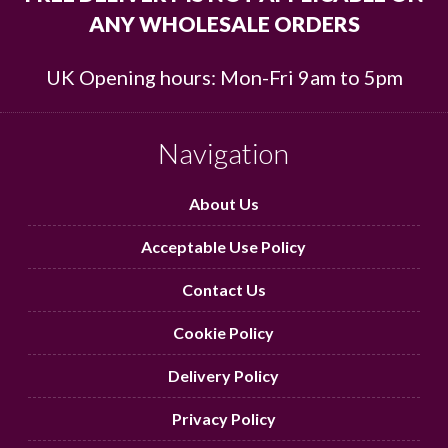
ANY WHOLESALE ORDERS
UK Opening hours: Mon-Fri 9am to 5pm
Navigation
About Us
Acceptable Use Policy
Contact Us
Cookie Policy
Delivery Policy
Privacy Policy