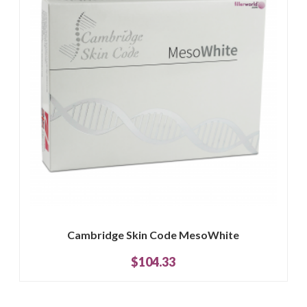
Cambridge Skin Code MesoWhite
$104.33