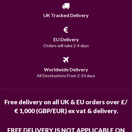
UK Tracked Delivery
EU Delivery
Orders will take 2-4 days
Worldwide Delivery
All Destinations From 2-10 days
Free delivery on all UK & EU orders over £/
€ 1,000 (GBP/EUR) ex vat & delivery.
FREE DELIVERY IS NOT APPLICABLE ON