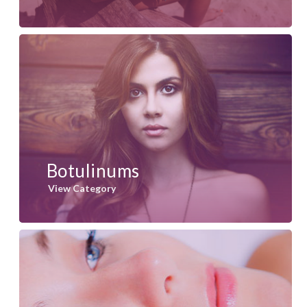
Botulinums
View Category