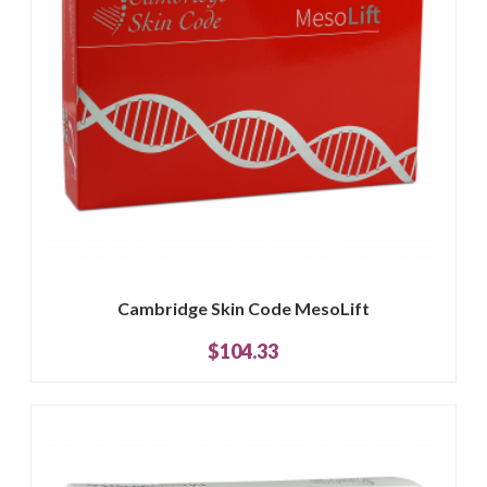
Cambridge Skin Code MesoLift
$104.33