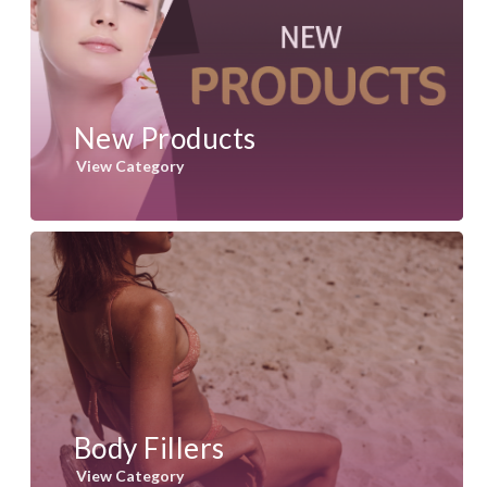
New Products
View Category
Body Fillers
View Category