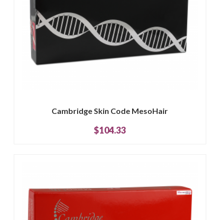
Cambridge Skin Code MesoHair
$104.33