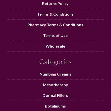
Returns Policy
Terms & Conditions
Pharmacy Terms & Conditions
Terms of Use
Wholesale
Categories
Numbing Creams
Mesotherapy
Dermal Fillers
Botulinums