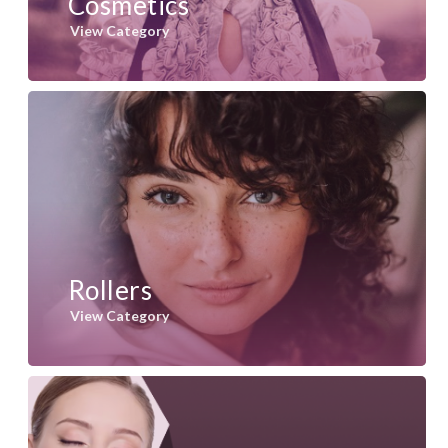
Cosmetics
View Category
Rollers
View Category