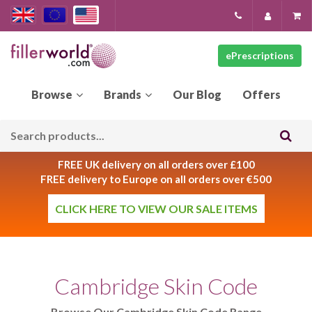
ePrescriptions
Our
Blog
FREE UK delivery on all orders over £100
FREE delivery to Europe on all orders over €500
CLICK HERE TO VIEW OUR SALE ITEMS
Cambridge Skin Code
Browse Our Cambridge Skin Code Range