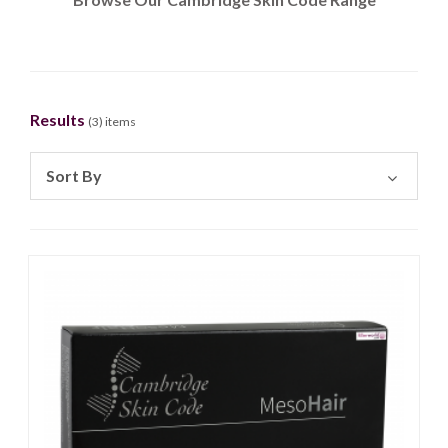
Results
(
3
) items
Sort By