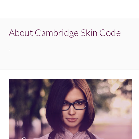
About Cambridge Skin Code
.