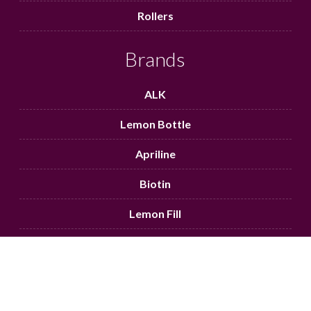
Rollers
Brands
ALK
Lemon Bottle
Apriline
Biotin
Lemon Fill
AfterMED
Revanesse