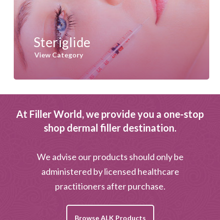
Steriglide
View Category
At Filler World, we provide you a one-stop
shop dermal filler destination.
We advise our products should only be
administered by licensed healthcare
practitioners after purchase.
Browse ALK Products