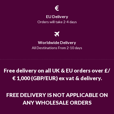
EU Delivery
Orders will take 2-4 days
Worldwide Delivery
All Destinations From 2-10 days
Free delivery on all UK & EU orders over £/
€ 1,000 (GBP/EUR) ex vat & delivery.
FREE DELIVERY IS NOT APPLICABLE ON
ANY WHOLESALE ORDERS