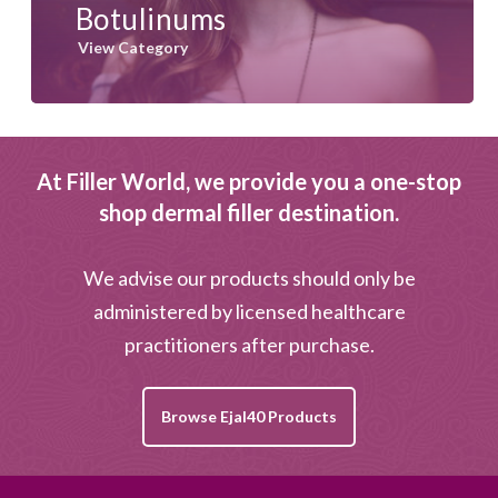
Botulinums
View Category
At Filler World, we provide you a one-stop
shop dermal filler destination.
We advise our products should only be
administered by licensed healthcare
practitioners after purchase.
Browse Ejal40 Products