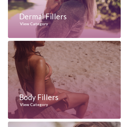
Dermal Fillers
View Category
Body Fillers
View Category