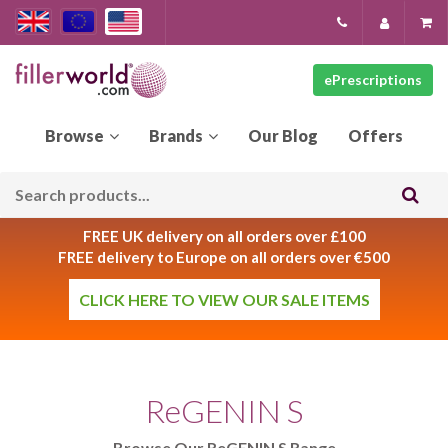
ePrescriptions
Our
Blog
FREE UK delivery on all orders over £100
FREE delivery to Europe on all orders over €500
CLICK HERE TO VIEW OUR SALE ITEMS
ReGENIN S
Browse Our ReGENIN S Range