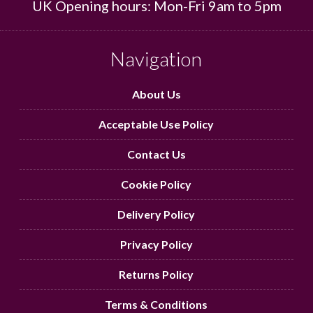
UK Opening hours: Mon-Fri 9am to 5pm
Navigation
About Us
Acceptable Use Policy
Contact Us
Cookie Policy
Delivery Policy
Privacy Policy
Returns Policy
Terms & Conditions