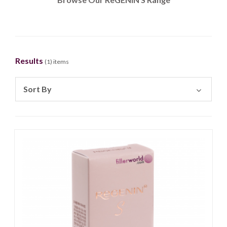
Results
(
1
) items
Sort By