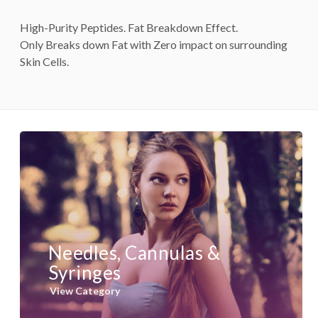
High-Purity Peptides. Fat Breakdown Effect.
Only Breaks down Fat with Zero impact on surrounding
Skin Cells.
Needles, Cannulas &
Syringes
View Category