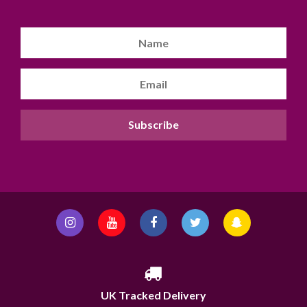
UK Tracked Delivery