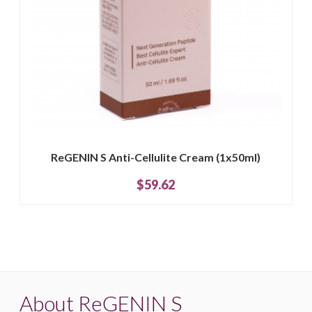
ReGENIN S Anti-Cellulite Cream (1x50ml)
$59.62
About ReGENIN S