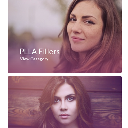
PLLA Fillers
View Category