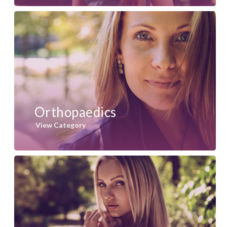
Orthopaedics
View Category