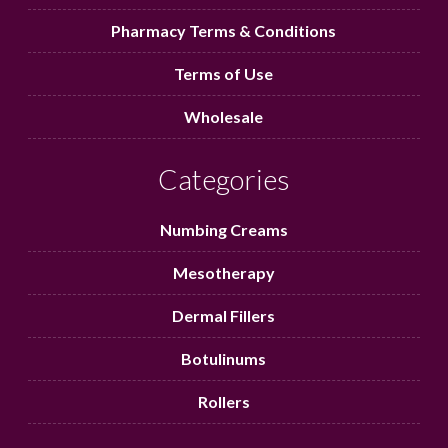
Pharmacy Terms & Conditions
Terms of Use
Wholesale
Categories
Numbing Creams
Mesotherapy
Dermal Fillers
Botulinums
Rollers