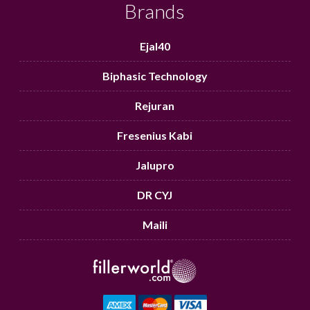
Brands
Ejal40
Biphasic Technology
Rejuran
Fresenius Kabi
Jalupro
DR CYJ
Maili